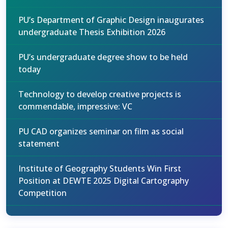
PU’s Department of Graphic Design inaugurates
undergraduate Thesis Exhibition 2026
PU’s undergraduate degree show to be held
today
Technology to develop creative projects is
commendable, impressive: VC
PU CAD organizes seminar on film as social
statement
Institute of Geography Students Win First
Position at DEWTE 2025 Digital Cartography
Competition