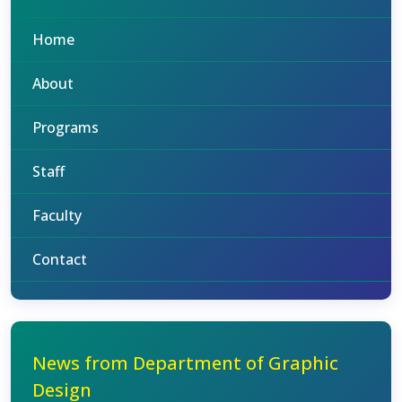
Home
About
Programs
Staff
Faculty
Contact
News from Department of Graphic
Design