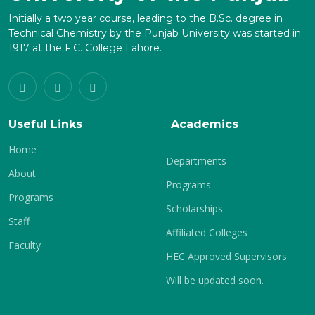
Initially a two year course, leading to the B.Sc. degree in
Technical Chemistry by the Punjab University was started in
1917 at the F.C. College Lahore.
Useful Links
Academics
Home
Departments
About
Programs
Programs
Scholarships
Staff
Affiliated Colleges
Faculty
HEC Approved Supervisors
Will be updated soon.