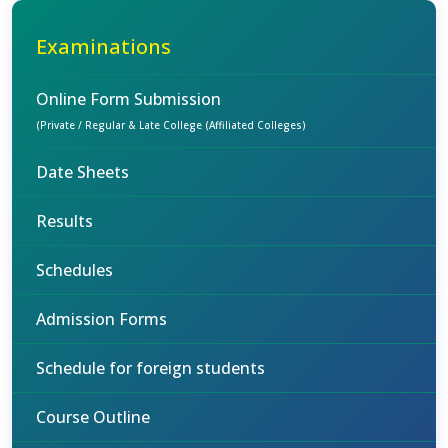
Examinations
Online Form Submission
(Private / Regular & Late College (Affiliated Colleges)
Date Sheets
Results
Schedules
Admission Forms
Schedule for foreign students
Course Outline