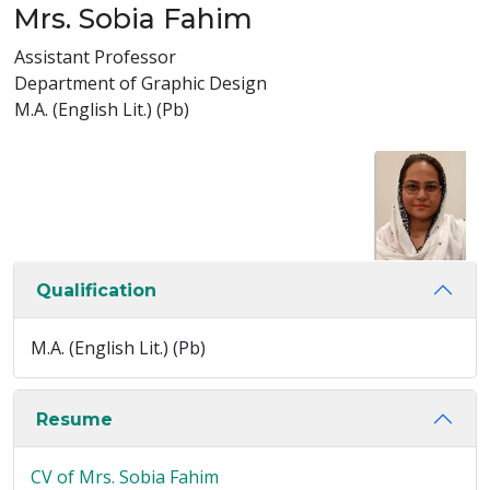
Mrs. Sobia Fahim
Assistant Professor
Department of Graphic Design
M.A. (English Lit.) (Pb)
Qualification
M.A. (English Lit.) (Pb)
Resume
CV of Mrs. Sobia Fahim