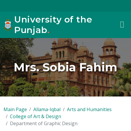
University of the
Punjab
.
Mrs. Sobia Fahim
Main Page
Allama-Iqbal
Arts and Humanities
College of Art & Design
Department of Graphic Design