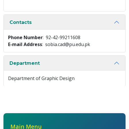
Contacts
Phone Number
: 92-42-99211608
E-mail Address
: sobia.cad@pu.edu.pk
Department
Department of Graphic Design
Main Menu