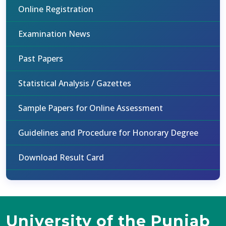
Online Registration
Examination News
Past Papers
Statistical Analysis / Gazettes
Sample Papers for Online Assessment
Guidelines and Procedure for Honorary Degree
Download Result Card
University of the Punjab